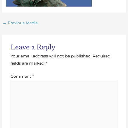
←
Previous Media
Leave a Reply
Your email address will not be published.
Required
fields are marked
*
Comment
*