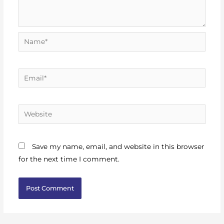
Name*
Email*
Website
Save my name, email, and website in this browser
for the next time I comment.