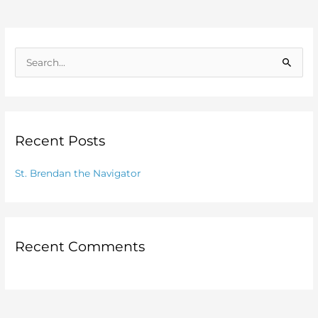
S
e
a
r
Recent Posts
c
h
St. Brendan the Navigator
f
o
r
:
Recent Comments