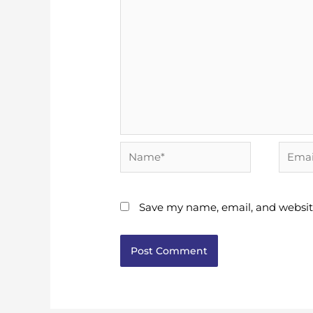
Name*
Email*
Save my name, email, and website