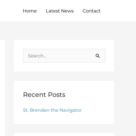
Home
Latest News
Contact
S
e
a
r
c
Recent Posts
h
St. Brendan the Navigator
f
o
r