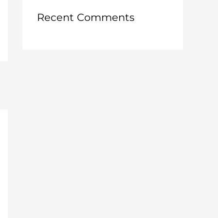
:
Recent Comments