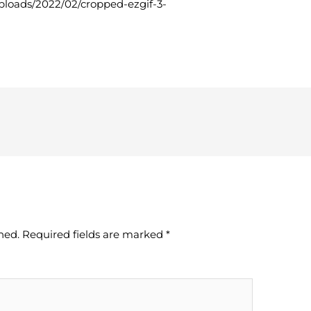
uploads/2022/02/cropped-ezgif-3-
hed.
Required fields are marked
*