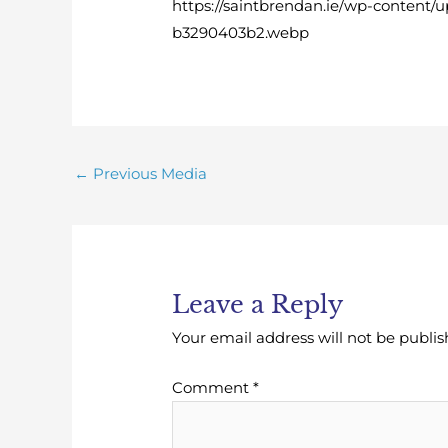
https://saintbrendan.ie/wp-content/
b3290403b2.webp
←
Previous Media
Leave a Reply
Your email address will not be publis
Comment
*