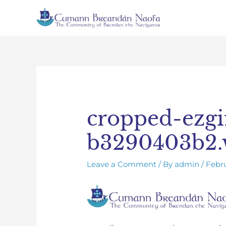
Skip
to
content
Post
navigation
cropped-ezgi
b3290403b2
Leave a Comment
/ By
admin
/
Febru