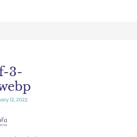
f-3-
.webp
ary 12, 2022