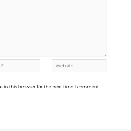
Website
 in this browser for the next time I comment.